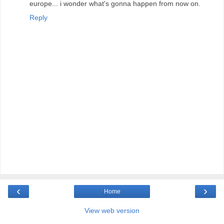
europe... i wonder what's gonna happen from now on.
Reply
‹
›
Home
View web version