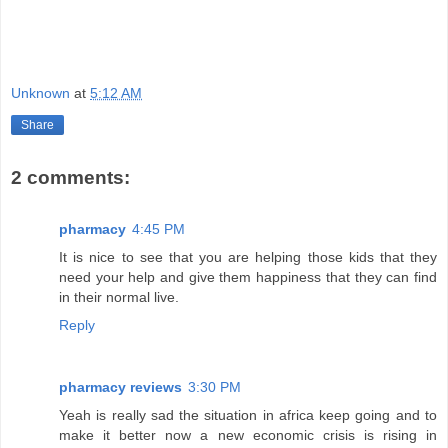
Unknown
at
5:12 AM
Share
2 comments:
pharmacy
4:45 PM
It is nice to see that you are helping those kids that they
need your help and give them happiness that they can find
in their normal live.
Reply
pharmacy reviews
3:30 PM
Yeah is really sad the situation in africa keep going and to
make it better now a new economic crisis is rising in