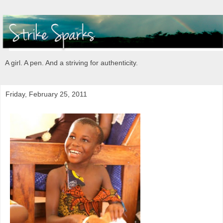
A girl. A pen. And a striving for authenticity.
Friday, February 25, 2011