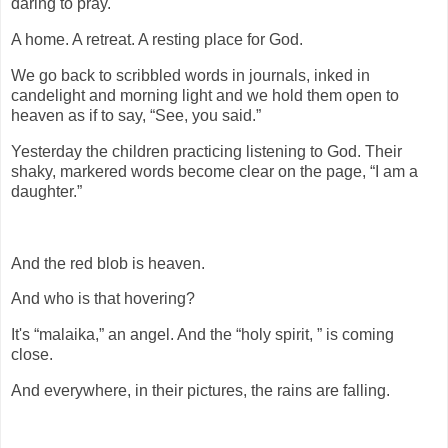
daring to pray.
A home. A retreat. A resting place for God.
We go back to scribbled words in journals, inked in
candelight and morning light and we hold them open to
heaven as if to say, “See, you said.”
Yesterday the children practicing listening to God. Their
shaky, markered words become clear on the page, “I am a
daughter.”
And the red blob is heaven.
And who is that hovering?
It's “malaika,” an angel. And the “holy spirit, ” is coming
close.
And everywhere, in their pictures, the rains are falling.