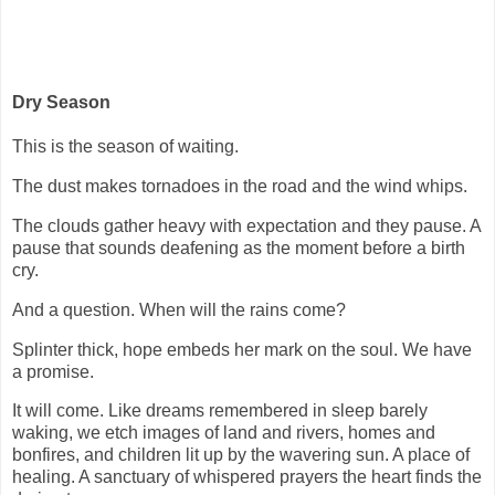
Dry Season
This is the season of waiting.
The dust makes tornadoes in the road and the wind whips.
The clouds gather heavy with expectation and they pause. A
pause that sounds deafening as the moment before a birth
cry.
And a question. When will the rains come?
Splinter thick, hope embeds her mark on the soul. We have
a promise.
It will come. Like dreams remembered in sleep barely
waking, we etch images of land and rivers, homes and
bonfires, and children lit up by the wavering sun. A place of
healing. A sanctuary of whispered prayers the heart finds the