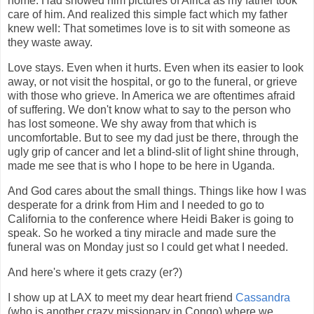
home. Had showed him pictures of Africa as my father took
care of him. And realized this simple fact which my father
knew well: That sometimes love is to sit with someone as
they waste away.
Love stays. Even when it hurts. Even when its easier to look
away, or not visit the hospital, or go to the funeral, or grieve
with those who grieve. In America we are oftentimes afraid
of suffering. We don't know what to say to the person who
has lost someone. We shy away from that which is
uncomfortable. But to see my dad just be there, through the
ugly grip of cancer and let a blind-slit of light shine through,
made me see that is who I hope to be here in Uganda.
And God cares about the small things. Things like how I was
desperate for a drink from Him and I needed to go to
California to the conference where Heidi Baker is going to
speak. So he worked a tiny miracle and made sure the
funeral was on Monday just so I could get what I needed.
And here's where it gets crazy (er?)
I show up at LAX to meet my dear heart friend
Cassandra
(who is another crazy missionary in Congo) where we