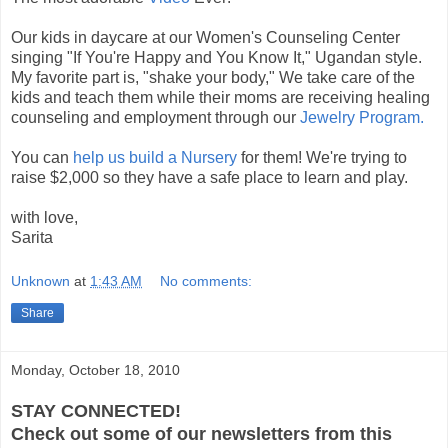
Our kids in daycare at our Women's Counseling Center
singing "If You're Happy and You Know It," Ugandan style.
My favorite part is, "shake your body," We take care of the
kids and teach them while their moms are receiving healing
counseling and employment through our
Jewelry Program.
You can
help us build a Nursery
for them! We're trying to
raise $2,000 so they have a safe place to learn and play.
with love,
Sarita
Unknown
at
1:43 AM
No comments:
Share
Monday, October 18, 2010
STAY CONNECTED!
Check out some of our newsletters from this