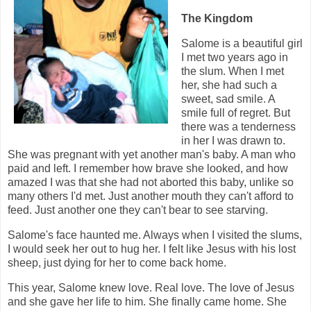
The Kingdom
Salome is a beautiful girl
I met two years ago in
the slum. When I met
her, she had such a
sweet, sad smile. A
smile full of regret. But
there was a tenderness
in her I was drawn to.
She was pregnant with yet another man's baby. A man who
paid and left. I remember how brave she looked, and how
amazed I was that she had not aborted this baby, unlike so
many others I'd met. Just another mouth they can't afford to
feed. Just another one they can't bear to see starving.
Salome's face haunted me. Always when I visited the slums,
I would seek her out to hug her. I felt like Jesus with his lost
sheep, just dying for her to come back home.
This year, Salome knew love. Real love. The love of Jesus
and she gave her life to him. She finally came home. She