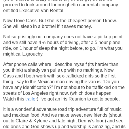
proceed to look around for our ghetto car rental company
entitled Executive Van Rental.
Now I love Cass. But she is the cheapest person I know.
She will sleep in a brothel if it saves money.
Not surprisingly our company does not have a pickup point
and we still have 4 ½ hours of driving, after a 5 hour plane
ride, on 1 hour of sleep the night before, to go. I'm what you
might call...grouchy.
After phone calls where I describe myself (its harder than
you think) a shady van pulls up with no markings. Now,
Cass and I both work with sex-trafficked girls so the first
thing I say to the Mexican man driving the van is, “Do you
have any identification?” I'm not about to be trafficked on the
streets of Los Angeles right now. (which does happen:
Watch this
trailer
) I've got an Iris Reunion to get to people.
It is a wonderful adventure road trip adventure full of music
and mexican food. And we make sweet new friends (shout
out to Claire & Kylene and late night Denny's food) and see
old ones and God shows up and worship is amazing, and its