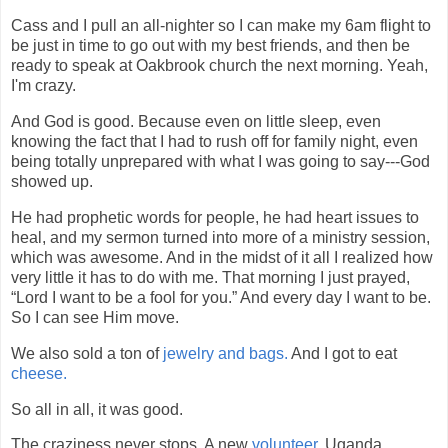
Cass and I pull an all-nighter so I can make my 6am flight to
be just in time to go out with my best friends, and then be
ready to speak at Oakbrook church the next morning. Yeah,
I'm crazy.
And God is good. Because even on little sleep, even
knowing the fact that I had to rush off for family night, even
being totally unprepared with what I was going to say---God
showed up.
He had prophetic words for people, he had heart issues to
heal, and my sermon turned into more of a ministry session,
which was awesome. And in the midst of it all I realized how
very little it has to do with me. That morning I just prayed,
“Lord I want to be a fool for you.” And every day I want to be.
So I can see Him move.
We also sold a ton of
jewelry and bags.
And I got to eat
cheese.
So all in all, it was good.
The craziness never stops. A new
volunteer
. Uganda.