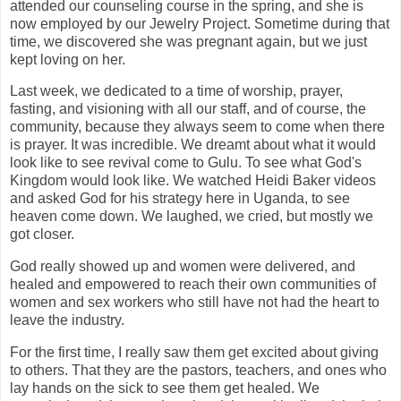
attended our counseling course in the spring, and she is
now employed by our Jewelry Project. Sometime during that
time, we discovered she was pregnant again, but we just
kept loving on her.
Last week, we dedicated to a time of worship, prayer,
fasting, and visioning with all our staff, and of course, the
community, because they always seem to come when there
is prayer. It was incredible. We dreamt about what it would
look like to see revival come to Gulu. To see what God's
Kingdom would look like. We watched Heidi Baker videos
and asked God for his strategy here in Uganda, to see
heaven come down. We laughed, we cried, but mostly we
got closer.
God really showed up and women were delivered, and
healed and empowered to reach their own communities of
women and sex workers who still have not had the heart to
leave the industry.
For the first time, I really saw them get excited about giving
to others. That they are the pastors, teachers, and ones who
lay hands on the sick to see them get healed. We