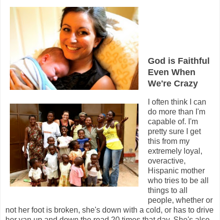
God is Faithful
Even When
We're Crazy
I often think I can
do more than I'm
capable of. I'm
pretty sure I get
this from my
extremely loyal,
overactive,
Hispanic mother
who tries to be all
things to all
people, whether or
not her foot is broken, she's down with a cold, or has to drive
her van up and down the road 20 times that day. She's also