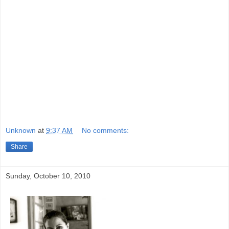
Unknown
at
9:37 AM
No comments:
Share
Sunday, October 10, 2010