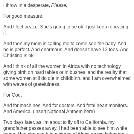
I throw in a desperate,
Please.
For good measure.
And I feel peace. She's going to be ok. I just keep repeating
it.
And then my mom is calling me to come see the baby. And
he is perfect. And enormous. And doesn't have 12 toes. And
Christina is ok.
And I think of all the women in Africa with no technology
giving birth on hard tables or in bushes, and the reality that
some women still do die in childbirth, and I am overwhelmed
with waves of gratefulness.
For God.
And for machines. And for doctors. And fetal heart monitors.
And America. (Insert National Anthem here)
Two days later, as I'm about to fly off to California, my
grandfather passes away. I had been able to see him while