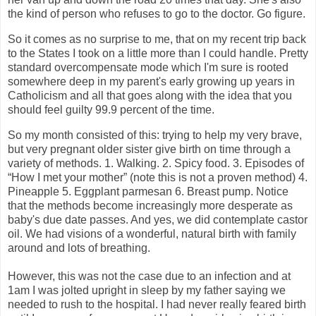
the kind of person who refuses to go to the doctor. Go figure.
So it comes as no surprise to me, that on my recent trip back
to the States I took on a little more than I could handle. Pretty
standard overcompensate mode which I'm sure is rooted
somewhere deep in my parent's early growing up years in
Catholicism and all that goes along with the idea that you
should feel guilty 99.9 percent of the time.
So my month consisted of this: trying to help my very brave,
but very pregnant older sister give birth on time through a
variety of methods. 1. Walking. 2. Spicy food. 3. Episodes of
“How I met your mother” (note this is not a proven method) 4.
Pineapple 5. Eggplant parmesan 6. Breast pump. Notice
that the methods become increasingly more desperate as
baby's due date passes. And yes, we did contemplate castor
oil. We had visions of a wonderful, natural birth with family
around and lots of breathing.
However, this was not the case due to an infection and at
1am I was jolted upright in sleep by my father saying we
needed to rush to the hospital. I had never really feared birth