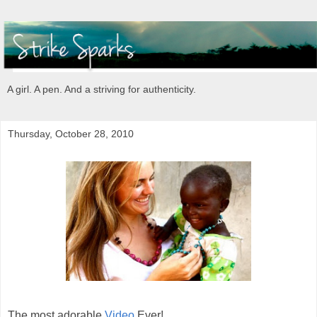
A girl. A pen. And a striving for authenticity.
Thursday, October 28, 2010
The most adorable
Video
Ever!