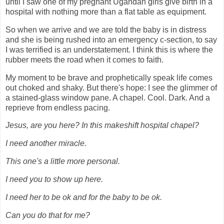
until I saw one of my pregnant Ugandan girls give birth in a
hospital with nothing more than a flat table as equipment.
So when we arrive and we are told the baby is in distress
and she is being rushed into an emergency c-section, to say
I was terrified is an understatement. I think this is where the
rubber meets the road when it comes to faith.
My moment to be brave and prophetically speak life comes
out choked and shaky. But there's hope: I see the glimmer of
a stained-glass window pane. A chapel. Cool. Dark. And a
reprieve from endless pacing.
Jesus, are you here? In this makeshift hospital chapel?
I need another miracle.
This one's a little more personal.
I need you to show up here.
I need her to be ok and for the baby to be ok.
Can you do that for me?