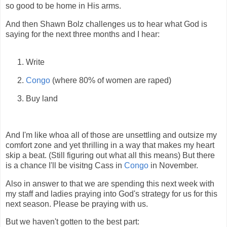
so good to be home in His arms.
And then Shawn Bolz challenges us to hear what God is
saying for the next three months and I hear:
Write
Congo
(where 80% of women are raped)
Buy land
And I'm like whoa all of those are unsettling and outsize my
comfort zone and yet thrilling in a way that makes my heart
skip a beat. (Still figuring out what all this means) But there
is a chance I'll be visitng Cass in
Congo
in November.
Also in answer to that we are spending this next week with
my staff and ladies praying into God's strategy for us for this
next season. Please be praying with us.
But we haven't gotten to the best part: