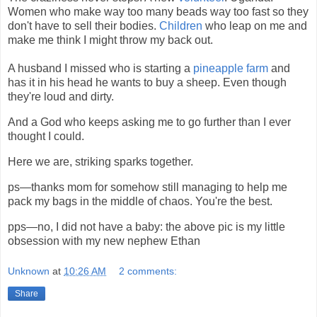
Women who make way too many beads way too fast so they
don't have to sell their bodies.
Children
who leap on me and
make me think I might throw my back out.
A husband I missed who is starting a
pineapple farm
and
has it in his head he wants to buy a sheep. Even though
they're loud and dirty.
And a God who keeps asking me to go further than I ever
thought I could.
Here we are, striking sparks together.
ps—thanks mom for somehow still managing to help me
pack my bags in the middle of chaos. You're the best.
pps—no, I did not have a baby: the above pic is my little
obsession with my new nephew Ethan
Unknown
at
10:26 AM
2 comments:
Share