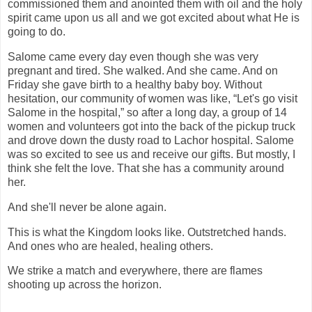
commissioned them and anointed them with oil and the holy
spirit came upon us all and we got excited about what He is
going to do.
Salome came every day even though she was very
pregnant and tired. She walked. And she came. And on
Friday she gave birth to a healthy baby boy. Without
hesitation, our community of women was like, “Let's go visit
Salome in the hospital,” so after a long day, a group of 14
women and volunteers got into the back of the pickup truck
and drove down the dusty road to Lachor hospital. Salome
was so excited to see us and receive our gifts. But mostly, I
think she felt the love. That she has a community around
her.
And she'll never be alone again.
This is what the Kingdom looks like. Outstretched hands.
And ones who are healed, healing others.
We strike a match and everywhere, there are flames
shooting up across the horizon.