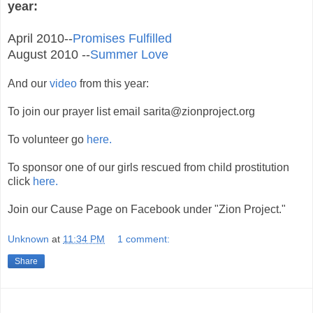
year:
April 2010--
Promises Fulfilled
August 2010 --
Summer Love
And our
video
from this year:
To join our prayer list email
sarita@zionproject.org
To volunteer go
here.
To sponsor one of our girls rescued from child prostitution
click
here.
Join our Cause Page on Facebook under "Zion Project."
Unknown
at
11:34 PM
1 comment:
Share