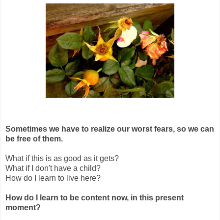
Sometimes we have to realize our worst fears, so we can
be free of them.
What if this is as good as it gets?
What if I don't have a child?
How do I learn to live here?
How do I learn to be content now, in this present
moment?