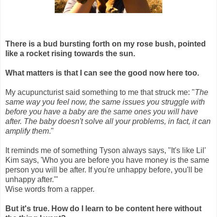
There is a bud bursting forth on my rose bush, pointed
like a rocket rising towards the sun.
What matters is that I can see the good now here too.
My acupuncturist said something to me that struck me: "
The
same way you feel now, the same issues you struggle with
before you have a baby are the same ones you will have
after. The baby doesn't solve all your problems, in fact, it can
amplify them
."
It reminds me of something Tyson always says, "It's like Lil'
Kim says, 'Who you are before you have money is the same
person you will be after. If you're unhappy before, you'll be
unhappy after.'"
Wise words from a rapper.
But it's true. How do I learn to be content here without