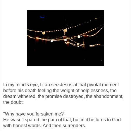
In my mind's eye, I can see Jesus at that pivotal moment
before his death feeling the weight of helplessness, the
dream withered, the promise destroyed, the abandonment,
the doubt:
"Why have you forsaken me?"
He wasn't spared the pain of that, but in it he turns to God
with honest words. And then surrenders.