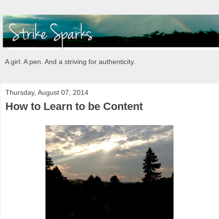
A girl. A pen. And a striving for authenticity.
Thursday, August 07, 2014
How to Learn to be Content