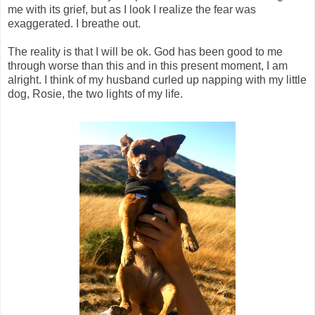
me with its grief, but as I look I realize the fear was
exaggerated. I breathe out.
The reality is that I will be ok. God has been good to me
through worse than this and in this present moment, I am
alright. I think of my husband curled up napping with my little
dog, Rosie, the two lights of my life.