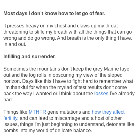
Most days I don't know how to let go of fear.
It presses heavy on my chest and claws up my throat
threatening to stifle my breath with all the things that can go
wrong and do go wrong. And breath is the only thing I have.
In and out.
Infilling and surrender.
Sometimes the mountains don't keep the grey Marine layer
out and the fog rolls in obscuring my view of the sloped
horizon. Days like this I have to fight hard to remember what
I'm thankful for when the myriad of test results don't come
back the way I wanted or I think about the
losses
I've already
had.
Things like
MTHFR
gene mutations and
how they affect
fertility,
and can lead to miscarriage and a host of other
issues, things I'm just beginning to understand, detonate like
bombs into my world of delicate balance.