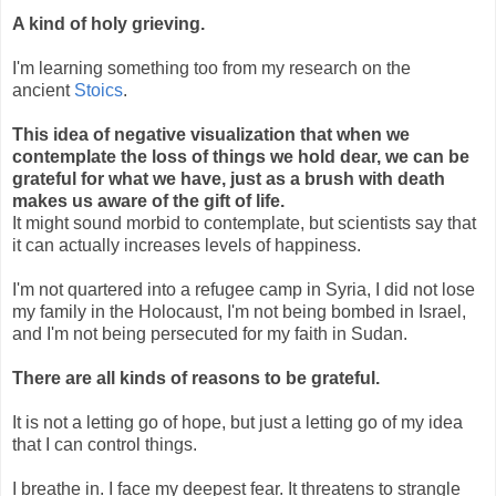
A kind of holy grieving.
I'm learning something too from my research on the
ancient
Stoics
.
This idea of negative visualization that when we
contemplate the loss of things we hold dear, we can be
grateful for what we have, just as a brush with death
makes us aware of the gift of life.
It might sound morbid to contemplate, but scientists say that
it can actually increases levels of happiness.
I'm not quartered into a refugee camp in Syria, I did not lose
my family in the Holocaust, I'm not being bombed in Israel,
and I'm not being persecuted for my faith in Sudan.
There are all kinds of reasons to be grateful.
It is not a letting go of hope, but just a letting go of my idea
that I can control things.
I breathe in. I face my deepest fear. It threatens to strangle