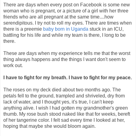
There are days when every post on Facebook is some new
woman who is pregnant, or a picture of a girl with her three
friends who are all pregnant at the same time....how
serendipitous. I try not to roll my eyes. There are times when
there is a preemie
baby born in Uganda
stuck in an ICU,
battling for his life and while my team is there, I long to be
there.
These are days when my experience tells me that the worst
thing always happens and the things I want don't seem to
work out.
I have to fight for my breath. I have to fight for my peace.
The roses on my deck died about two months ago. The
petals fell to the ground, trampled and shriveled, dry from
lack of water, and I thought yes, it's true, I can't keep
anything alive. I wish I had gotten my grandmother's green
thumb. My rose bush stood naked like that for weeks, bereft
of her tangerine color. I felt sad every time I looked at her,
hoping that maybe she would bloom again.