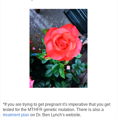
*If you are trying to get pregnant it's imperative that you get
tested for the MTHFR genetic mutation. There is also a
treatment plan
on Dr. Ben Lynch's website.