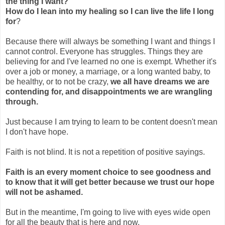
the thing I want?
How do I lean into my healing so I can live the life I long
for
?
Because there will always be something I want and things I
cannot control. Everyone has struggles. Things they are
believing for and I've learned no one is exempt. Whether it's
over a job or money, a marriage, or a long wanted baby, to
be healthy, or to not be crazy,
we all have dreams we are
contending for, and disappointments we are wrangling
through.
Just because I am trying to learn to be content doesn't mean
I don't have hope.
Faith is not blind. It is not a repetition of positive sayings.
Faith is an every moment choice to see goodness and
to know that it will get better because we trust our hope
will not be ashamed.
But in the meantime, I'm going to live with eyes wide open
for all the beauty that is here and now.