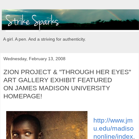
A girl. A pen. And a striving for authenticity.
Wednesday, February 13, 2008
ZION PROJECT & "THROUGH HER EYES"
ART GALLERY EXHIBIT FEATURED
ON JAMES MADISON UNIVERSITY
HOMEPAGE!
http://www.jm
u.edu/madiso
nonline/index.