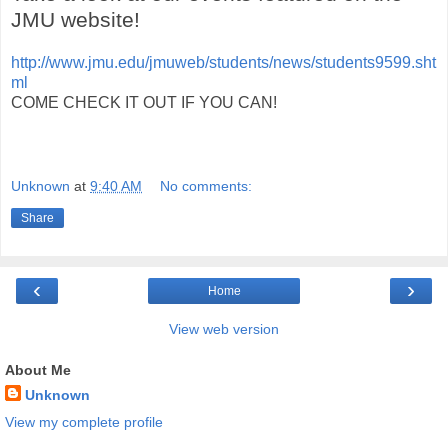
JMU website!
http://www.jmu.edu/jmuweb/students/news/students9599.sht
ml
COME CHECK IT OUT IF YOU CAN!
Unknown
at
9:40 AM
No comments:
Share
‹
›
Home
View web version
About Me
Unknown
View my complete profile