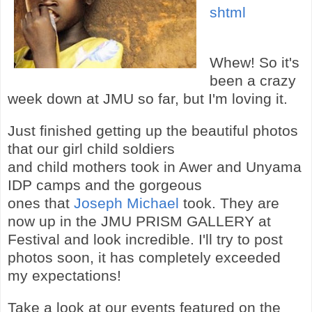
shtml
Whew! So it's
been a crazy
week down at JMU so far, but I'm loving it.
Just finished getting up the beautiful photos
that our girl child soldiers
and child mothers took in Awer and Unyama
IDP camps and the gorgeous
ones that
Joseph Michael
took. They are
now up in the JMU PRISM GALLERY at
Festival and look incredible. I'll try to post
photos soon, it has completely exceeded
my expectations!
Take a look at our events featured on the