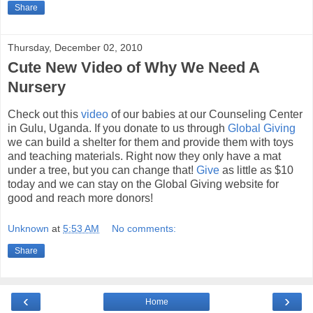
Share
Thursday, December 02, 2010
Cute New Video of Why We Need A
Nursery
Check out this
video
of our babies at our Counseling Center
in Gulu, Uganda. If you donate to us through
Global Giving
we can build a shelter for them and provide them with toys
and teaching materials. Right now they only have a mat
under a tree, but you can change that!
Give
as little as $10
today and we can stay on the Global Giving website for
good and reach more donors!
Unknown
at
5:53 AM
No comments:
Share
‹
›
Home