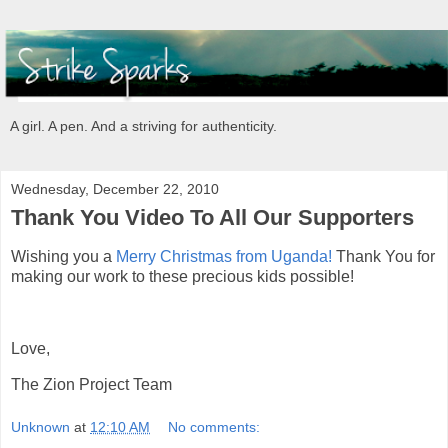
A girl. A pen. And a striving for authenticity.
Wednesday, December 22, 2010
Thank You Video To All Our Supporters
Wishing you a
Merry Christmas from Uganda!
Thank You for
making our work to these precious kids possible!
Love,
The Zion Project Team
Unknown
at
12:10 AM
No comments: