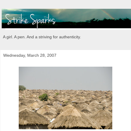
A girl. A pen. And a striving for authenticity.
Wednesday, March 28, 2007