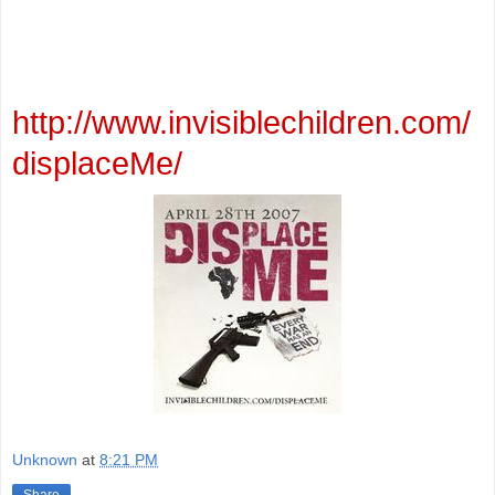
http://www.invisiblechildren.com/
displaceMe/
Unknown
at
8:21 PM
Share