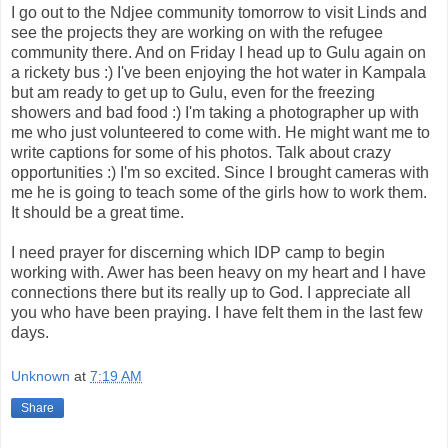
I go out to the Ndjee community tomorrow to visit Linds and
see the projects they are working on with the refugee
community there. And on Friday I head up to Gulu again on
a rickety bus :) I've been enjoying the hot water in Kampala
but am ready to get up to Gulu, even for the freezing
showers and bad food :) I'm taking a photographer up with
me who just volunteered to come with. He might want me to
write captions for some of his photos. Talk about crazy
opportunities :) I'm so excited. Since I brought cameras with
me he is going to teach some of the girls how to work them.
It should be a great time.
I need prayer for discerning which IDP camp to begin
working with. Awer has been heavy on my heart and I have
connections there but its really up to God. I appreciate all
you who have been praying. I have felt them in the last few
days.
Unknown
at
7:19 AM
Share