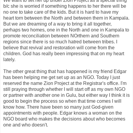
We want to set her up under Zion Project as a special thing
b/c she is worried if something happens to her there will be
no one to take care of the kids. But it is hard to have my
heart torn between the North and between them in Kampala.
But we are dreaming of a way to bring it all together,
perhaps two homes, one in the North and one in Kampala to
promote reconciliation between NOrthern and Southern
regions since there is so much hatred between tribes. I
believe that revival and restoration will come from the
children. God has really been impressing that on my heart
lately.
The other great thing that has happened is my friend Edgar
has been helping me get set up as an NGO. Today I just
reserved the name Zion Project at the Registrar's office. I'm
still praying through whether I will start off as my own NGO
or partner with another one in Gulu, but either way I think it is
good to begin the process so when that time comes I will
know how. There have been so many just God-given
appointments with people. Edgar knows a woman on the
NGO board who makes the decisions about who becomes
one and who doesn't.