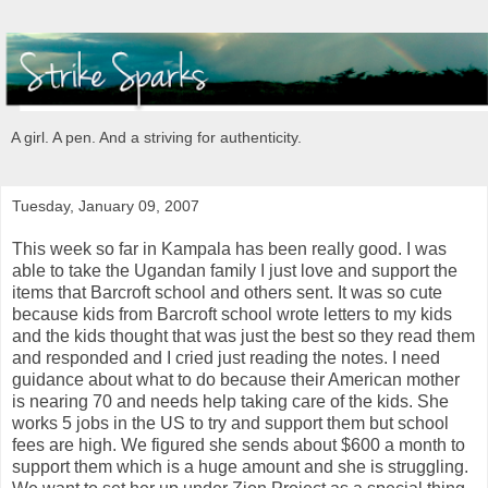
A girl. A pen. And a striving for authenticity.
Tuesday, January 09, 2007
This week so far in Kampala has been really good. I was
able to take the Ugandan family I just love and support the
items that Barcroft school and others sent. It was so cute
because kids from Barcroft school wrote letters to my kids
and the kids thought that was just the best so they read them
and responded and I cried just reading the notes. I need
guidance about what to do because their American mother
is nearing 70 and needs help taking care of the kids. She
works 5 jobs in the US to try and support them but school
fees are high. We figured she sends about $600 a month to
support them which is a huge amount and she is struggling.